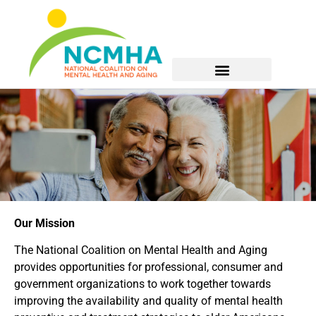
Our Mission
The National Coalition on Mental Health and Aging
provides opportunities for professional, consumer and
government organizations to work together towards
improving the availability and quality of mental health