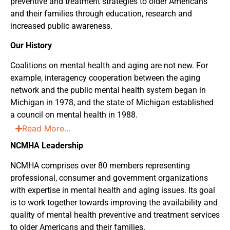
preventive and treatment strategies to older Americans
and their families through education, research and
increased public awareness.
Our History
Coalitions on mental health and aging are not new. For
example, interagency cooperation between the aging
network and the public mental health system began in
Michigan in 1978, and the state of Michigan established
a council on mental health in 1988.
Read More...
NCMHA Leadership
NCMHA comprises over 80 members representing
professional, consumer and government organizations
with expertise in mental health and aging issues. Its goal
is to work together towards improving the availability and
quality of mental health preventive and treatment services
to older Americans and their families.