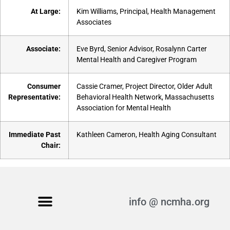
At Large:
Kim Williams, Principal, Health Management
Associates
Associate:
Eve Byrd, Senior Advisor, Rosalynn Carter
Mental Health and Caregiver Program
Consumer
Cassie Cramer, Project Director, Older Adult
Representative:
Behavioral Health Network, Massachusetts
Association for Mental Health
Immediate Past
Kathleen Cameron, Health Aging Consultant
Chair:
info @ ncmha.org