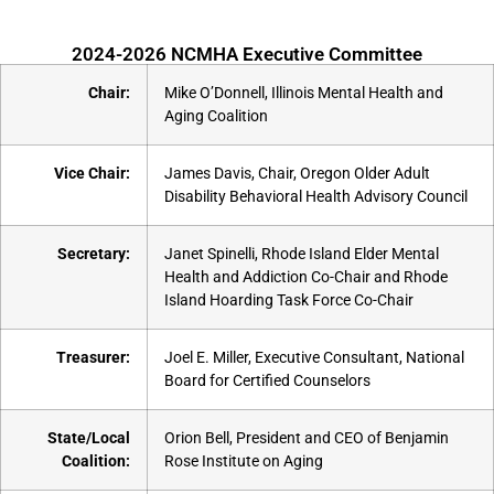
2024-2026 NCMHA Executive Committee
Chair:
Mike O’Donnell, Illinois Mental Health and
Aging Coalition
Vice Chair:
James Davis, Chair, Oregon Older Adult
Disability Behavioral Health Advisory Council
Secretary:
Janet Spinelli, Rhode Island Elder Mental
Health and Addiction Co-Chair and Rhode
Island Hoarding Task Force Co-Chair
Treasurer:
Joel E. Miller, Executive Consultant, National
Board for Certified Counselors
State/Local
Orion Bell, President and CEO of Benjamin
Coalition:
Rose Institute on Aging