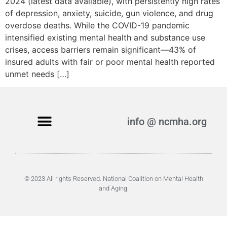
2024 (latest data available), with persistently high rates
of depression, anxiety, suicide, gun violence, and drug
overdose deaths. While the COVID-19 pandemic
intensified existing mental health and substance use
crises, access barriers remain significant—43% of
insured adults with fair or poor mental health reported
unmet needs […]
info @ ncmha.org
© 2023 All rights Reserved. National Coalition on Mental Health
and Aging.