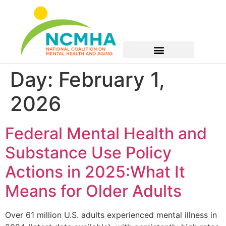
Day:
February 1,
2026
Federal Mental Health and
Substance Use Policy
Actions in 2025:What It
Means for Older Adults
Over 61 million U.S. adults experienced mental illness in