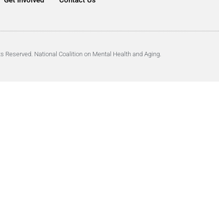
Get Involved
Contact Us
ts Reserved. National Coalition on Mental Health and Aging.