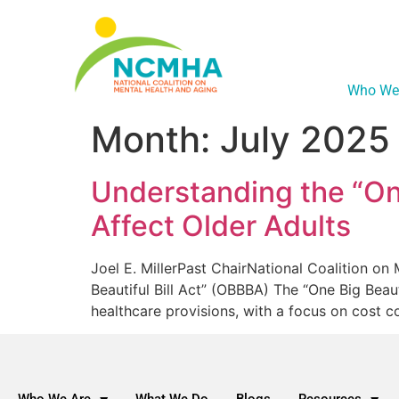
Who We
Month:
July 2025
Understanding the “One
Affect Older Adults
Joel E. MillerPast ChairNational Coalition o
Beautiful Bill Act” (OBBBA) The “One Big Beau
healthcare provisions, with a focus on cost 