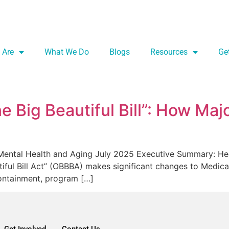
 Are
What We Do
Blogs
Resources
Ge
 Big Beautiful Bill”: How Maj
n Mental Health and Aging July 2025 Executive Summary: He
tiful Bill Act” (OBBBA) makes significant changes to Medic
containment, program […]