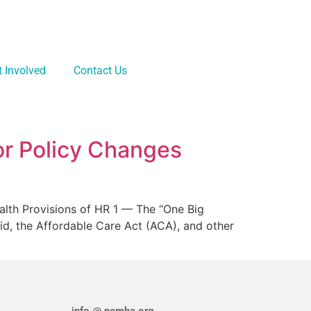
t Involved
Contact Us
or Policy Changes
alth Provisions of HR 1 — The “One Big
aid, the Affordable Care Act (ACA), and other
info @ ncmha.org