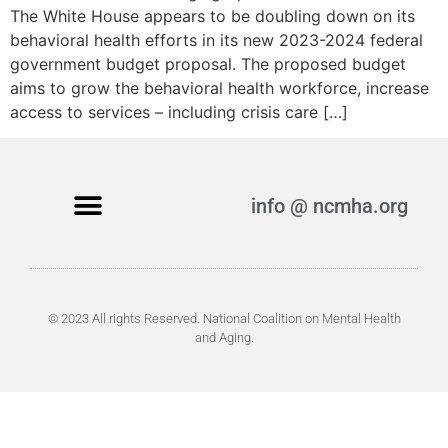
The White House appears to be doubling down on its
behavioral health efforts in its new 2023-2024 federal
government budget proposal. The proposed budget
aims to grow the behavioral health workforce, increase
access to services – including crisis care […]
info @ ncmha.org
© 2023 All rights Reserved. National Coalition on Mental Health
and Aging.