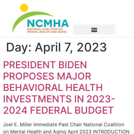
Day:
April 7, 2023
PRESIDENT BIDEN
PROPOSES MAJOR
BEHAVIORAL HEALTH
INVESTMENTS IN 2023-
2024 FEDERAL BUDGET
Joel E. Miller Immediate Past Chair National Coalition
on Mental Health and Aging April 2023 INTRODUCTION